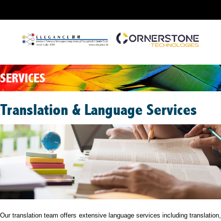
SERVICES
Translation & Language Services
Our translation team offers extensive language services including translation,