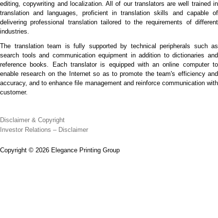
editing, copywriting and localization. All of our translators are well trained in
translation and languages, proficient in translation skills and capable of
delivering professional translation tailored to the requirements of different
industries.
The translation team is fully supported by technical peripherals such as
search tools and communication equipment in addition to dictionaries and
reference books. Each translator is equipped with an online computer to
enable research on the Internet so as to promote the team's efficiency and
accuracy, and to enhance file management and reinforce communication with
customer.
Disclaimer & Copyright
Investor Relations – Disclaimer
Copyright © 2026 Elegance Printing Group